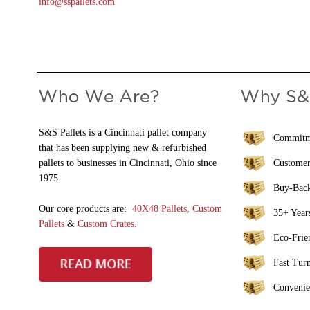
info@sspallets.com
S&S Pallets is a Cincinnati pallet company
Commitme
that has been supplying new & refurbished
pallets to businesses in Cincinnati, Ohio since
Customer
1975.
Buy-Bac
Our core products are:
40X48 Pallets
,
Custom
35+ Years
Pallets
&
Custom Crates.
Eco-Frie
Fast Tur
Convenie