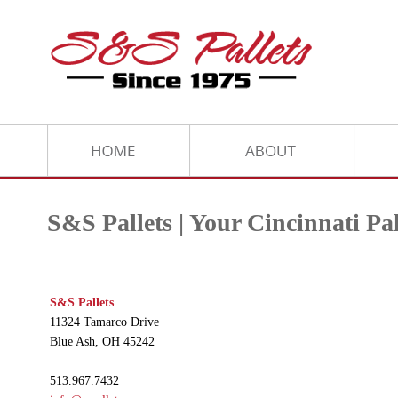
S&S Pallets | Your Cincinnati P
S&S Pallets
11324 Tamarco Drive
Blue Ash, OH 45242
513.967.7432