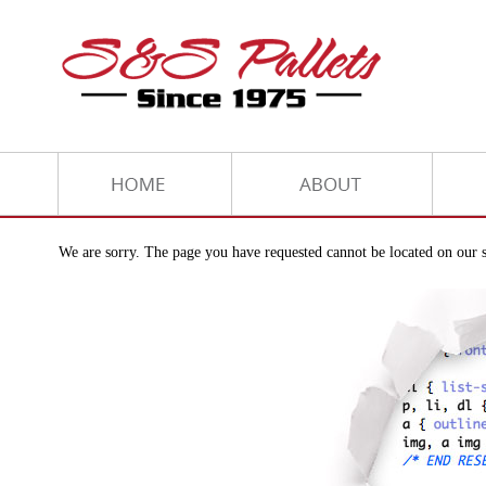
We are sorry. The page you have requested cannot be located on our s