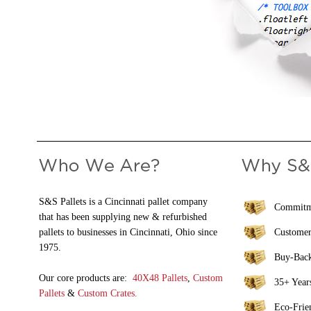
S&S Pallets is a Cincinnati pallet company
Commitme
that has been supplying new & refurbished
pallets to businesses in Cincinnati, Ohio since
Customer
1975.
Buy-Bac
Our core products are:
40X48 Pallets
,
Custom
35+ Years
Pallets
&
Custom Crates.
Eco-Frie