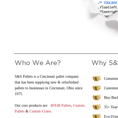
S&S Pallets is a Cincinnati pallet company
Commitme
that has been supplying new & refurbished
pallets to businesses in Cincinnati, Ohio since
Customer
1975.
Buy-Bac
Our core products are:
40X48 Pallets
,
Custom
35+ Years
Pallets
&
Custom Crates.
Eco-Frie