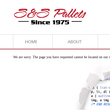
We are sorry. The page you have requested cannot be located on our s