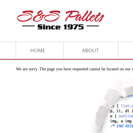
We are sorry. The page you have requested cannot be located on our s