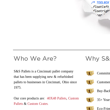
S&S Pallets is a Cincinnati pallet company
Commitme
that has been supplying new & refurbished
pallets to businesses in Cincinnati, Ohio since
Customer
1975.
Buy-Bac
Our core products are:
40X48 Pallets
,
Custom
35+ Years
Pallets
&
Custom Crates.
Eco-Frie