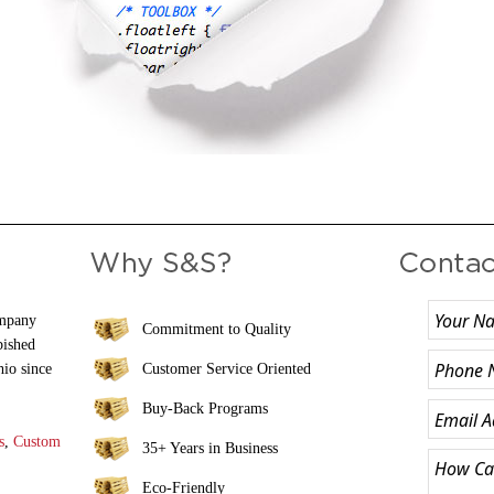
ompany
Commitment to Quality
bished
hio since
Customer Service Oriented
Buy-Back Programs
s
,
Custom
35+ Years in Business
Eco-Friendly