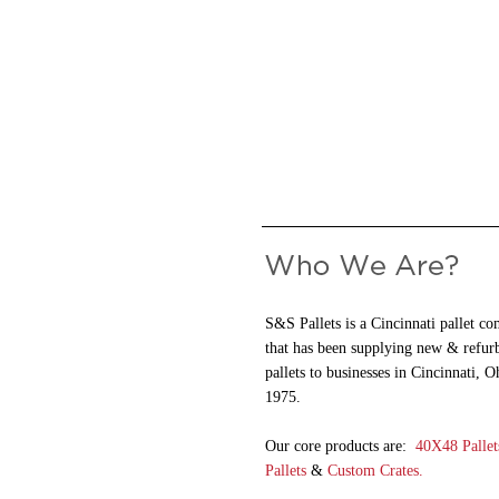
S&S Pallets is a Cincinnati pallet c
that has been supplying new & refur
pallets to businesses in Cincinnati, O
1975.
Our core products are:
40X48 Pallet
Pallets
&
Custom Crates.