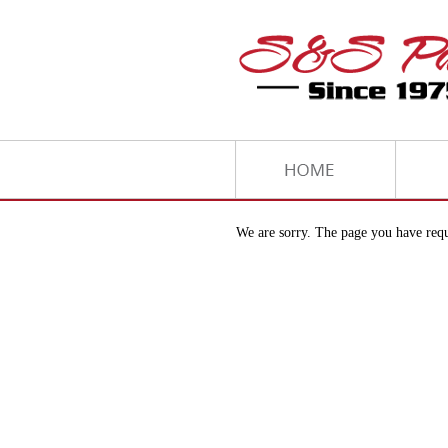
We are sorry. The page you have requ