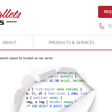
51
ested cannot be located on our server.