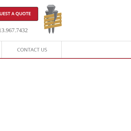
3.967.7432