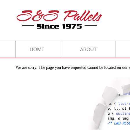
We are sorry. The page you have requested cannot be located on our s