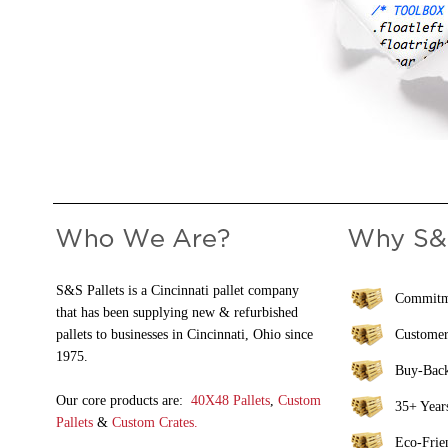
S&S Pallets is a Cincinnati pallet company
Commitme
that has been supplying new & refurbished
pallets to businesses in Cincinnati, Ohio since
Customer
1975.
Buy-Bac
Our core products are:
40X48 Pallets
,
Custom
35+ Years
Pallets
&
Custom Crates.
Eco-Frie