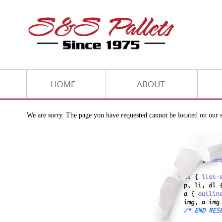
We are sorry. The page you have requested cannot be located on our s