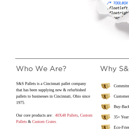
S&S Pallets is a Cincinnati pallet company
Commitme
that has been supplying new & refurbished
pallets to businesses in Cincinnati, Ohio since
Customer
1975.
Buy-Bac
Our core products are:
40X48 Pallets
,
Custom
35+ Years
Pallets
&
Custom Crates.
Eco-Frie