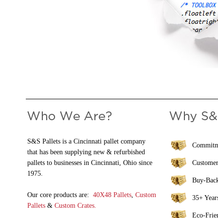
S&S Pallets is a Cincinnati pallet company
Commitme
that has been supplying new & refurbished
pallets to businesses in Cincinnati, Ohio since
Customer
1975.
Buy-Bac
Our core products are:
40X48 Pallets
,
Custom
35+ Years
Pallets
&
Custom Crates.
Eco-Frie