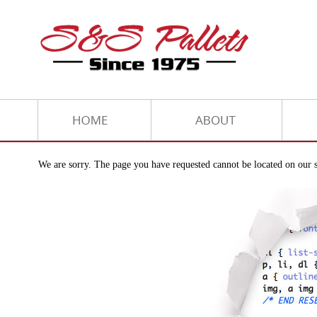
We are sorry. The page you have requested cannot be located on our s